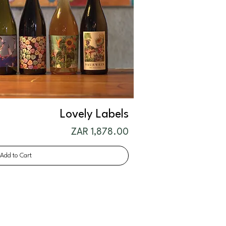
Lovely Labels
Price
ZAR 1,878.00
Add to Cart