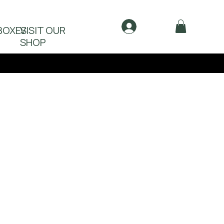
Log In
BOXES
VISIT OUR
SHOP