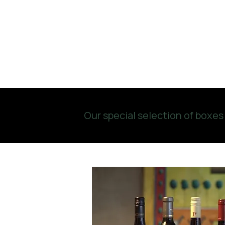
Our special selection of boxes