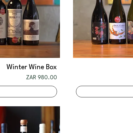
Winter Wine Box
Price
ZAR 980.00
t