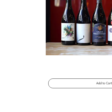
Add to Car