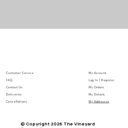
Customer Service
My Account
FAQ
Log In | Register
Contact Us
My Orders
Deliveries
My Details
Cancellations
My Addresses
© Copyright 2026 The Vineyard