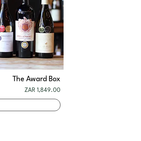
The Award Box
Price
ZAR 1,849.00
t