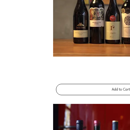
Add to Car