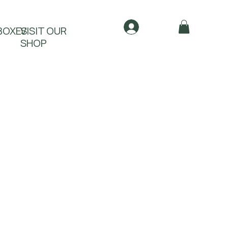
Log In
BOXES
VISIT OUR
SHOP