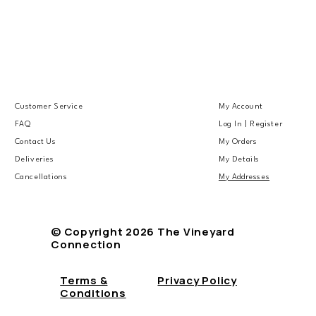
Customer Service
My Account
FAQ
Log In | Register
Contact Us
My Orders
Deliveries
My Details
Cancellations
My Addresses
© Copyright 2026 The Vineyard
Connection
Terms &
Privacy Policy
Conditions