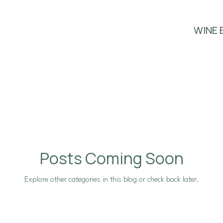
WINE 
Posts Coming Soon
Explore other categories in this blog or check back later.